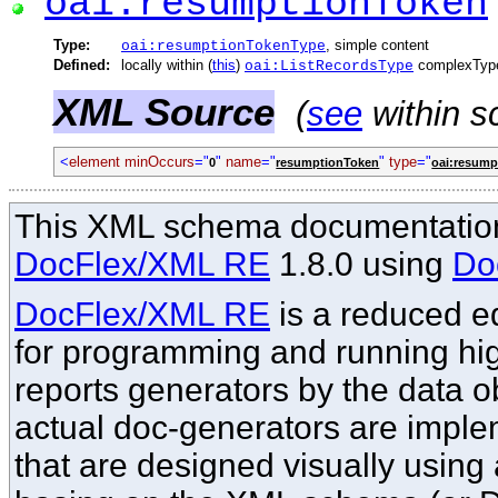
oai:resumptionToken
Type:
, simple content
oai:resumptionTokenType
Defined:
locally within (
this
)
complexTyp
oai:ListRecordsType
XML Source
(
see
within s
<
element minOccurs
="
"
name
="
"
type
="
0
resumptionToken
oai:resum
This XML schema documentation
DocFlex/XML RE
1.8.0 using
Do
DocFlex/XML RE
is a reduced ed
for programming and running hi
reports generators by the data o
actual doc-generators are imple
that are designed visually using