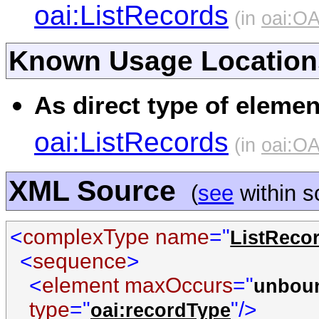
oai:ListRecords
(in
oai:O
Known Usage Location
As direct type of elemen
oai:ListRecords
(in
oai:O
XML Source
(
see
within 
<
complexType name
="
ListReco
<
sequence
>
<
element maxOccurs
="
unbou
type
="
"/>
oai:recordType