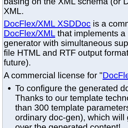
basing on the XML schema (or DT
XML.
DocFlex/XML XSDDoc
is a comm
DocFlex/XML
that implements 
generator with simultaneous supp
file HTML and RTF output format
future).
A commercial license for "
DocFl
To configure the generated 
Thanks to our template techno
than 300 template parameters
ordinary doc-gen), which will
over the generated content!