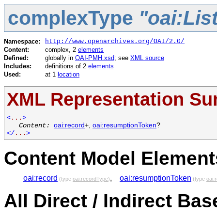
complexType
"oai:Li
Namespace:
http://www.openarchives.org/OAI/2.0/
Content:
complex, 2
elements
Defined:
globally in
OAI-PMH.xsd
; see
XML source
Includes:
definitions of 2
elements
Used:
at 1
location
XML Representation S
<
...
>
Content:
oai:record
+,
oai:resumptionToken
?
</
...
>
Content Model Elements
oai:record
,
oai:resumptionToken
(type
oai:recordType
)
(type
oai:
All Direct / Indirect Ba