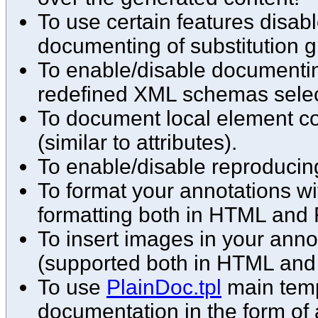
To use certain features disabl
documenting of substitution g
To enable/disable documenting
redefined XML schemas select
To document local element co
(similar to attributes).
To enable/disable reproducin
To format your annotations w
formatting both in HTML and 
To insert images in your ann
(supported both in HTML and
To use
PlainDoc.tpl
main temp
documentation in the form of 