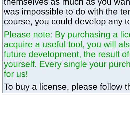
themselves as much as you want.
was impossible to do with the te
course, you could develop any t
Please note: By purchasing a lice
acquire a useful tool, you will a
future development, the result o
yourself. Every single your pur
for us!
To buy a license, please follow th