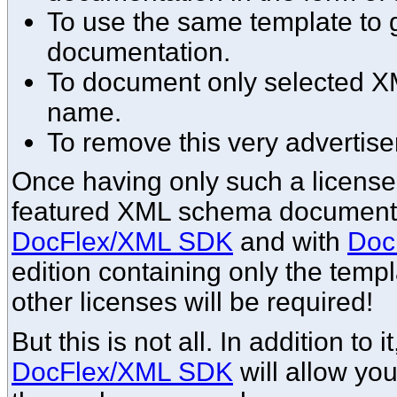
To use the same template to g
documentation.
To document only selected 
name.
To remove this very advertise
Once having only such a license, 
featured XML schema documentat
DocFlex/XML SDK
and with
Doc
edition containing only the templ
other licenses will be required!
But this is not all. In addition to 
DocFlex/XML SDK
will allow yo