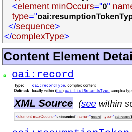
<
element minOccurs
="
"
nam
0
type
="
oai:resumptionTokenTy
</
sequence
>
</
complexType
>
Content Element Detai
oai:record
Type:
, complex content
oai:recordType
Defined:
locally within (
this
)
complexTyp
oai:ListRecordsType
XML Source
(
see
within s
<
element maxOccurs
="
"
name
="
"
type
="
unbounded
record
oai:record