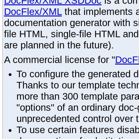
DocFlex/XML XSDDoc
is a com
DocFlex/XML
that implements
documentation generator with s
file HTML, single-file HTML an
are planned in the future).
A commercial license for "
DocF
To configure the generated 
Thanks to our template techn
more than 300 template par
"options" of an ordinary doc-
unprecedented control over 
To use certain features disab