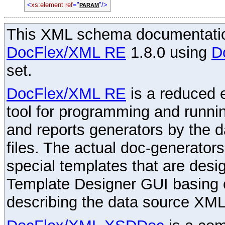
<
xs:element ref
="
"/>
PARAM
This XML schema documentatio
DocFlex/XML RE
1.8.0 using
D
set.
DocFlex/XML RE
is a reduced e
tool for programming and runni
and reports generators by the 
files. The actual doc-generator
special templates that are desig
Template Designer GUI basing 
describing the data source XML