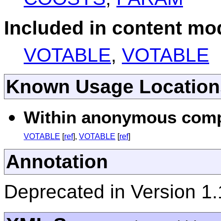
Included in content mod
VOTABLE
,
VOTABLE
Known Usage Location
Within anonymous compl
VOTABLE
[
ref
],
VOTABLE
[
ref
]
Annotation
Deprecated in Version 1.