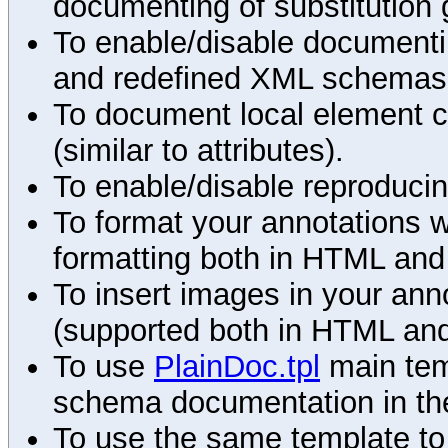
documenting of substitution 
To enable/disable documenting
and redefined XML schemas s
To document local element c
(similar to attributes).
To enable/disable reproduci
To format your annotations 
formatting both in HTML and
To insert images in your an
(supported both in HTML and
To use
PlainDoc.tpl
main tem
schema documentation in the
To use the same template to 