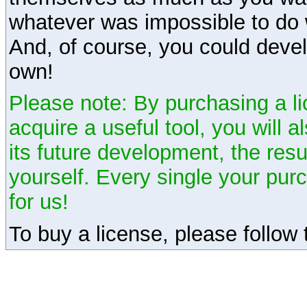
whatever was impossible to do 
And, of course, you could devel
own!
Please note: By purchasing a li
acquire a useful tool, you will 
its future development, the resu
yourself. Every single your pu
for us!
To buy a license, please follow t