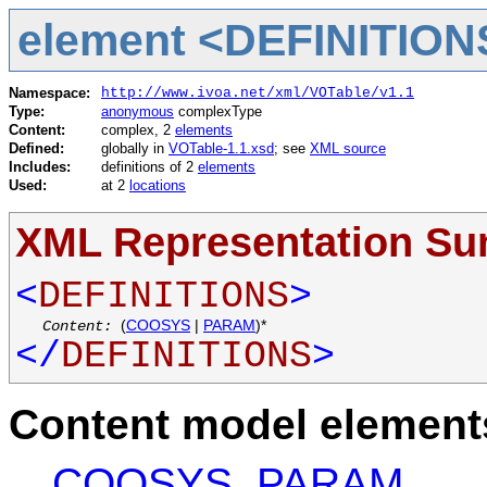
element <DEFINITION
Namespace:
http://www.ivoa.net/xml/VOTable/v1.1
Type:
anonymous
complexType
Content:
complex, 2
elements
Defined:
globally in
VOTable-1.1.xsd
; see
XML source
Includes:
definitions of 2
elements
Used:
at 2
locations
XML Representation S
<
DEFINITIONS
>
Content:
(
COOSYS
|
PARAM
)*
</
DEFINITIONS
>
Content model elements
COOSYS
,
PARAM