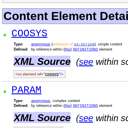
Content Element Detai
COOSYS
Type:
anonymous
(
extension of
), simple content
xs:string
Defined:
by reference within (
this
)
element
DEFINITIONS
XML Source
(
see
within s
<
xs:element ref
="
"/>
COOSYS
PARAM
Type:
anonymous
, complex content
Defined:
by reference within (
this
)
element
DEFINITIONS
XML Source
(
see
within s