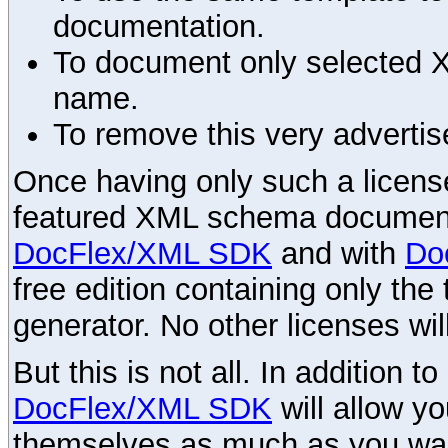
documentation.
To document only selected 
name.
To remove this very advertis
Once having only such a license,
featured XML schema documenta
DocFlex/XML SDK
and with
Do
free edition containing only the 
generator. No other licenses wil
But this is not all. In addition t
DocFlex/XML SDK
will allow y
themselves as much as you want