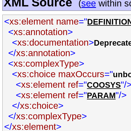
XML Source
(
see
within 
<
xs:element name
="
DEFINITIO
<
xs:annotation
>
<
xs:documentation
>
Deprecate
</
xs:annotation
>
<
xs:complexType
>
<
xs:choice maxOccurs
="
unb
<
xs:element ref
="
"/
COOSYS
<
xs:element ref
="
"/>
PARAM
</
xs:choice
>
</
xs:complexType
>
</
xs:element
>