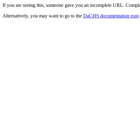
If you are seeing this, someone gave you an incomplete URL. Compla
Alternatively, you may want to go to the
DaCHS documentation root
.