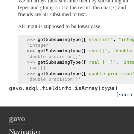
We do arrays (and subsume them by subsuming all
types and gluing a [] to the result; the char(x) and
friends are all subsumed to text.
All input is supposed to be lower case.
>>> 
getSubsumingType
([
"smallint"
,
"inte
'integer'
>>> 
getSubsumingType
([
"real[]"
,
"double
'double precision[]'
>>> 
getSubsumingType
([
"real [  ]"
,
"int
'real[]'
>>> 
getSubsumingType
([
"double precision
'double precision[]'
(
)
isArray
gavo.adql.fieldinfo.
type
[sourc
gavo
Navigation