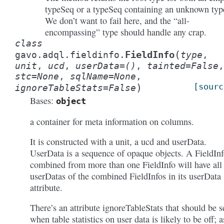
typeSeq or a typeSeq containing an unknown typ
We don’t want to fail here, and the “all-
encompassing” type should handle any crap.
class
(
FieldInfo
gavo.adql.fieldinfo.
type
,
unit
,
ucd
,
userData
=
()
,
tainted
=
False
,
stc
=
None
,
sqlName
=
None
,
)
[sourc
ignoreTableStats
=
False
Bases:
object
a container for meta information on columns.
It is constructed with a unit, a ucd and userData.
UserData is a sequence of opaque objects. A FieldIn
combined from more than one FieldInfo will have all
userDatas of the combined FieldInfos in its userData
attribute.
There’s an attribute ignoreTableStats that should be s
when table statistics on user data is likely to be off; a