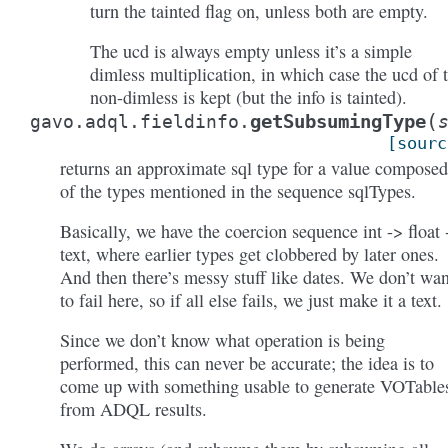
turn the tainted flag on, unless both are empty.
The ucd is always empty unless it’s a simple
dimless multiplication, in which case the ucd of 
non-dimless is kept (but the info is tainted).
(
getSubsumingType
gavo.adql.fieldinfo.
[sourc
returns an approximate sql type for a value composed
of the types mentioned in the sequence sqlTypes.
Basically, we have the coercion sequence int -> float 
text, where earlier types get clobbered by later ones.
And then there’s messy stuff like dates. We don’t wan
to fail here, so if all else fails, we just make it a text.
Since we don’t know what operation is being
performed, this can never be accurate; the idea is to
come up with something usable to generate VOTable
from ADQL results.