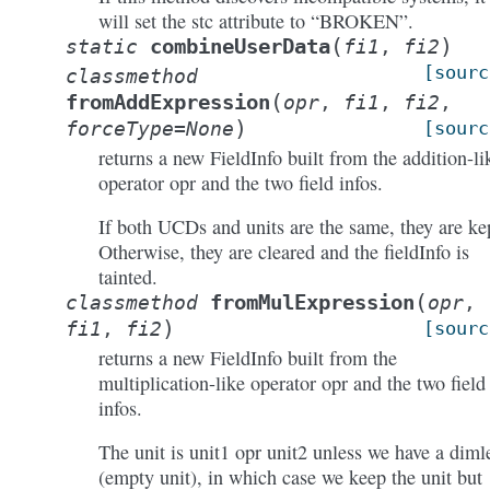
will set the stc attribute to “BROKEN”.
(
)
combineUserData
static
fi1
,
fi2
[sourc
classmethod
(
fromAddExpression
opr
,
fi1
,
fi2
,
)
forceType
=
None
[sourc
returns a new FieldInfo built from the addition-li
operator opr and the two field infos.
If both UCDs and units are the same, they are ke
Otherwise, they are cleared and the fieldInfo is
tainted.
(
fromMulExpression
classmethod
opr
,
)
fi1
,
fi2
[sourc
returns a new FieldInfo built from the
multiplication-like operator opr and the two field
infos.
The unit is unit1 opr unit2 unless we have a diml
(empty unit), in which case we keep the unit but