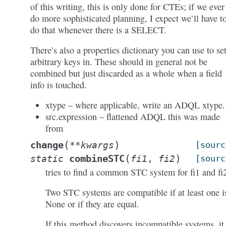
of this writing, this is only done for CTEs; if we ever
do more sophisticated planning, I expect we’ll have t
do that whenever there is a SELECT.
There’s also a properties dictionary you can use to se
arbitrary keys in. These should in general not be
combined but just discarded as a whole when a field
info is touched.
xtype – where applicable, write an ADQL xtype.
src.expression – flattened ADQL this was made
from
(
)
change
**
kwargs
[sourc
(
)
combineSTC
static
fi1
,
fi2
[sourc
tries to find a common STC system for fi1 and fi
Two STC systems are compatible if at least one i
None or if they are equal.
If this method discovers incompatible systems, it