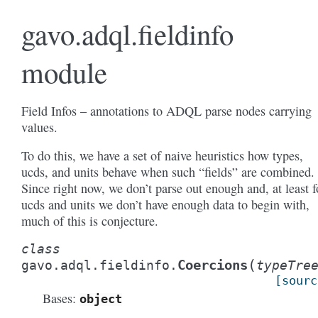
gavo.adql.fieldinfo
module
Field Infos – annotations to ADQL parse nodes carrying
values.
To do this, we have a set of naive heuristics how types,
ucds, and units behave when such “fields” are combined.
Since right now, we don’t parse out enough and, at least f
ucds and units we don’t have enough data to begin with,
much of this is conjecture.
class
(
Coercions
gavo.adql.fieldinfo.
typeTre
[sourc
Bases:
object