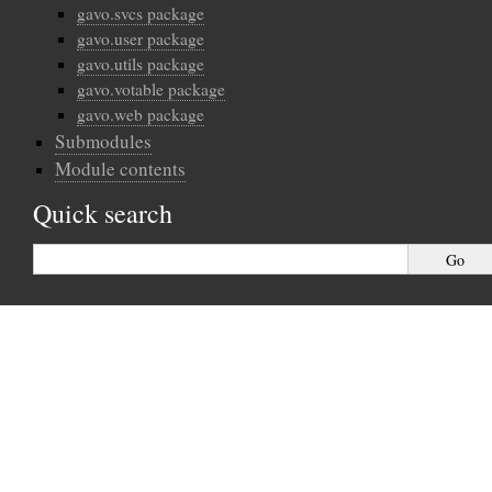
gavo.svcs package
gavo.user package
gavo.utils package
gavo.votable package
gavo.web package
Submodules
Module contents
Quick search