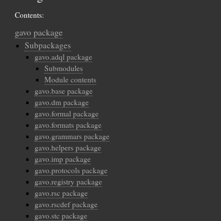
Contents:
gavo package
Subpackages
gavo.adql package
Submodules
Module contents
gavo.base package
gavo.dm package
gavo.formal package
gavo.formats package
gavo.grammars package
gavo.helpers package
gavo.imp package
gavo.protocols package
gavo.registry package
gavo.rsc package
gavo.rscdef package
gavo.stc package