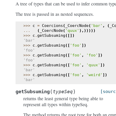
A tree of types that can be used to infer common typ
The tree is passed in as nested sequences.
>>> 
c
=
Coercions
(
_CoercNode
(
'bar'
,
(
_C
... 
(
_CoercNode
(
'quux'
),)))))
>>> 
c
.
getSubsuming
([])
'bar'
>>> 
c
.
getSubsuming
([
'foo'
])
'foo'
>>> 
c
.
getSubsuming
([
'foo'
,
'foo'
])
'foo'
>>> 
c
.
getSubsuming
([
'foo'
,
'quux'
])
'bar'
>>> 
c
.
getSubsuming
([
'foo'
,
'weird'
])
'bar'
(
)
getSubsuming
typeSeq
[sourc
returns the least general type being able to
represent all types within typeSeq.
The method returns the root type for both an em