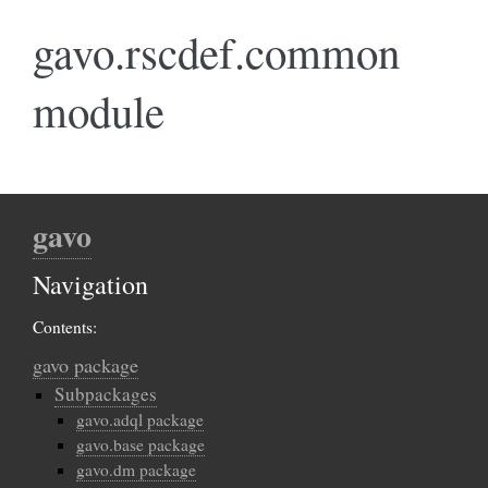
gavo.rscdef.common
module
gavo
Navigation
Contents:
gavo package
Subpackages
gavo.adql package
gavo.base package
gavo.dm package