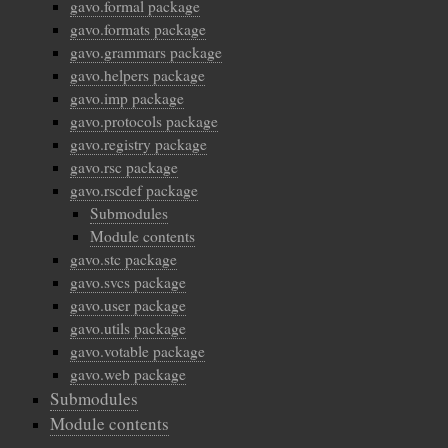
gavo.formal package
gavo.formats package
gavo.grammars package
gavo.helpers package
gavo.imp package
gavo.protocols package
gavo.registry package
gavo.rsc package
gavo.rscdef package
Submodules
Module contents
gavo.stc package
gavo.svcs package
gavo.user package
gavo.utils package
gavo.votable package
gavo.web package
Submodules
Module contents