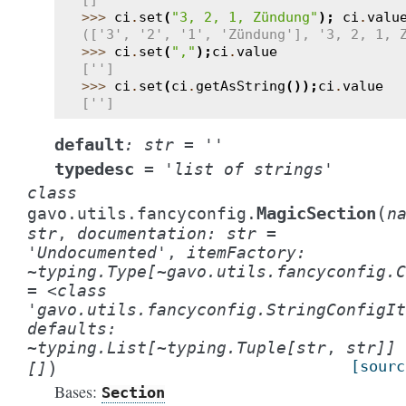
[]
>>> 
ci
.
set
(
"3, 2, 1, Zündung"
);
ci
.
valu
(['3', '2', '1', 'Zündung'], '3, 2, 1, 
>>> 
ci
.
set
(
","
);
ci
.
value
['']
>>> 
ci
.
set
(
ci
.
getAsString
());
ci
.
value
['']
default
:
str
=
''
typedesc
=
'list
of
strings'
class
(
MagicSection
gavo.utils.fancyconfig.
n
str
,
documentation:
str
=
'Undocumented'
,
itemFactory:
~typing.Type[~gavo.utils.fancyconfig.C
=
<class
'gavo.utils.fancyconfig.StringConfigIt
defaults:
~typing.List[~typing.Tuple[str
,
str]]
)
[sourc
[]
Bases:
Section