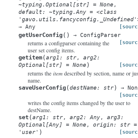
~typing.Optional[str]
=
None
,
default:
~typing.Any
=
<class
'gavo.utils.fancyconfig._Undefined'
→
Any
[sourc
(
)
getUserConfig
→
ConfigParser
[sourc
returns a configparser containing the
user set config items.
(
getitem
arg1
:
str
,
arg2
:
)
Optional
[
str
]
=
None
[sourc
item
returns the
described by section, name or jus
name.
(
)
saveUserConfig
destName
:
str
→
Non
[sourc
writes the config items changed by the user to
destName.
(
set
arg1
:
str
,
arg2
:
Any
,
arg3
:
Optional
[
Any
]
=
None
,
origin
:
str
=
)
'user'
[sourc