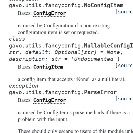
NoConfigItem
gavo.utils.fancyconfig.
[sourc
Bases:
ConfigError
is raised by Configuration if a non-existing
configuration item is set or requested.
class
NullableConfigI
gavo.utils.fancyconfig.
str
,
default
:
Optional
[
str
]
=
None
,
)
description
:
str
=
'Undocumented'
[sourc
Bases:
ConfigItem
a config item that accepts “None” as a null literal.
exception
ParseError
gavo.utils.fancyconfig.
[sourc
Bases:
ConfigError
is raised by ConfigItem’s parse methods if there is a
problem with the input.
These should only escape to users of this module unl