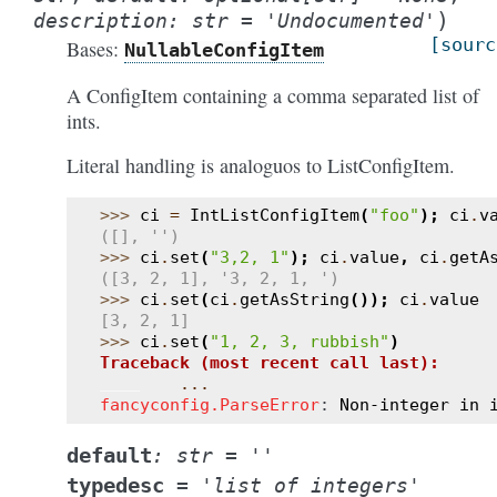
)
description
:
str
=
'Undocumented'
[sourc
Bases:
NullableConfigItem
A ConfigItem containing a comma separated list of
ints.
Literal handling is analoguos to ListConfigItem.
>>> 
ci
=
IntListConfigItem
(
"foo"
);
ci
.
v
([], '')
>>> 
ci
.
set
(
"3,2, 1"
);
ci
.
value
,
ci
.
getA
([3, 2, 1], '3, 2, 1, ')
>>> 
ci
.
set
(
ci
.
getAsString
());
ci
.
value
[3, 2, 1]
>>> 
ci
.
set
(
"1, 2, 3, rubbish"
)
Traceback (most recent call last):
...
fancyconfig.ParseError
: 
Non-integer in 
default
:
str
=
''
typedesc
=
'list
of
integers'