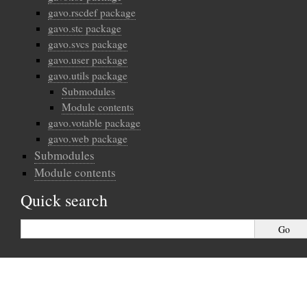
gavo.rscdef package
gavo.stc package
gavo.svcs package
gavo.user package
gavo.utils package
Submodules
Module contents
gavo.votable package
gavo.web package
Submodules
Module contents
Quick search