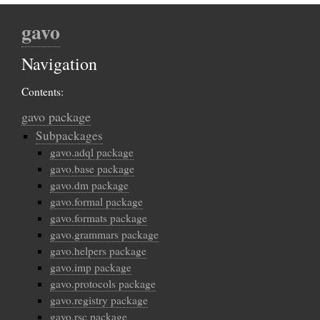
gavo
Navigation
Contents:
gavo package
Subpackages
gavo.adql package
gavo.base package
gavo.dm package
gavo.formal package
gavo.formats package
gavo.grammars package
gavo.helpers package
gavo.imp package
gavo.protocols package
gavo.registry package
gavo.rsc package