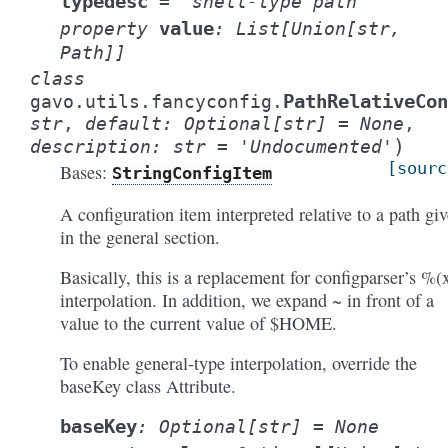
typedesc
=
'shell-type
path'
value
property
:
List
[
Union
[
str
,
Path
]
]
class
PathRelativeCo
gavo.utils.fancyconfig.
str
,
default
:
Optional
[
str
]
=
None
,
)
description
:
str
=
'Undocumented'
[sourc
Bases:
StringConfigItem
A configuration item interpreted relative to a path gi
in the general section.
Basically, this is a replacement for configparser’s %(
interpolation. In addition, we expand ~ in front of a
value to the current value of $HOME.
To enable general-type interpolation, override the
baseKey class Attribute.
baseKey
:
Optional
[
str
]
=
None