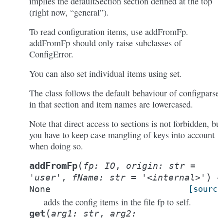
implies the defaultSection section defined at the top
(right now, “general”).
To read configuration items, use addFromFp.
addFromFp should only raise subclasses of
ConfigError.
You can also set individual items using set.
The class follows the default behaviour of configpars
in that section and item names are lowercased.
Note that direct access to sections is not forbidden, b
you have to keep case mangling of keys into account
when doing so.
(
addFromFp
fp
:
IO
,
origin
:
str
=
)
'user'
,
fName
:
str
=
'<internal>'
None
[sourc
adds the config items in the file fp to self.
(
get
arg1:
str
,
arg2: