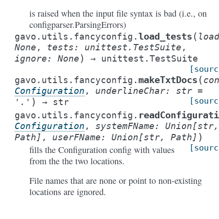
is raised when the input file syntax is bad (i.e., on
configparser.ParsingErrors)
(
load_tests
gavo.utils.fancyconfig.
loa
None
,
tests
:
unittest.TestSuite
,
)
ignore
:
None
→
unittest.TestSuite
[sourc
(
makeTxtDocs
gavo.utils.fancyconfig.
co
Configuration
,
underlineChar
:
str
=
)
[sourc
'.'
→
str
readConfigurati
gavo.utils.fancyconfig.
Configuration
,
systemFName
:
Union
[
str
,
)
Path
]
,
userFName
:
Union
[
str
,
Path
]
[sourc
fills the Configuration config with values
from the the two locations.
File names that are none or point to non-existing
locations are ignored.