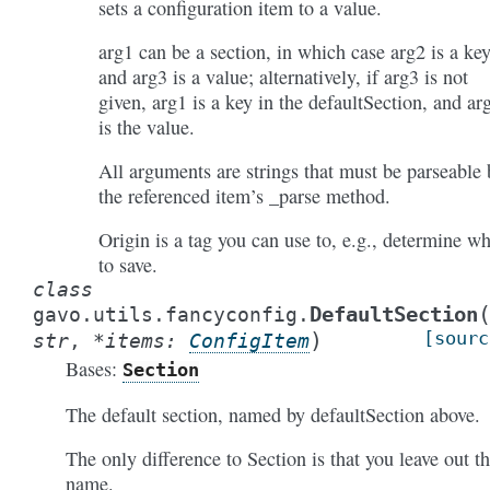
sets a configuration item to a value.
arg1 can be a section, in which case arg2 is a ke
and arg3 is a value; alternatively, if arg3 is not
given, arg1 is a key in the defaultSection, and ar
is the value.
All arguments are strings that must be parseable 
the referenced item’s _parse method.
Origin is a tag you can use to, e.g., determine wh
to save.
class
DefaultSection
gavo.utils.fancyconfig.
)
[sourc
str
,
*
items
:
ConfigItem
Bases:
Section
The default section, named by defaultSection above.
The only difference to Section is that you leave out t
name.