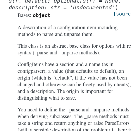
str
,
default
:
Optional
[
str
]
=
None
,
)
description
:
str
=
'Undocumented'
[sourc
Bases:
object
A description of a configuration item including
methods to parse and unparse them.
This class is an abstract base class for options with re
syntax (_parse and _unparse methods).
ConfigItems have a section and a name (as in
configparser), a value (that defaults to default), an
origin (which is “default”, if the value has not been
changed and otherwise can be freely used by clients),
and a description. The origin is important for
distinguishing what to save.
You need to define the _parse and _unparse methods
when deriving subclasses. The _parse methods must
take a string and return anything or raise ParseErrors
(with a sensible description of the problem) if there i