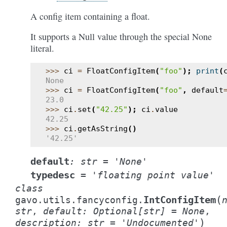
A config item containing a float.
It supports a Null value through the special None
literal.
>>> 
ci
=
FloatConfigItem
(
"foo"
);
print
(
None
>>> 
ci
=
FloatConfigItem
(
"foo"
,
default
23.0
>>> 
ci
.
set
(
"42.25"
);
ci
.
value
42.25
>>> 
ci
.
getAsString
()
'42.25'
default
:
str
=
'None'
typedesc
=
'floating
point
value'
class
(
IntConfigItem
gavo.utils.fancyconfig.
str
,
default
:
Optional
[
str
]
=
None
,
)
description
:
str
=
'Undocumented'