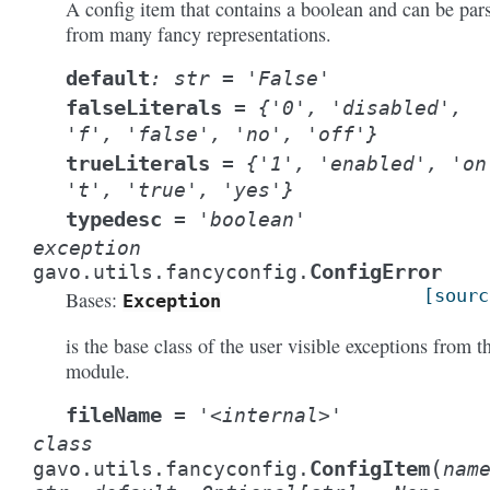
A config item that contains a boolean and can be par
from many fancy representations.
default
:
str
=
'False'
falseLiterals
=
{'0',
'disabled',
'f',
'false',
'no',
'off'}
trueLiterals
=
{'1',
'enabled',
'on
't',
'true',
'yes'}
typedesc
=
'boolean'
exception
ConfigError
gavo.utils.fancyconfig.
[sourc
Bases:
Exception
is the base class of the user visible exceptions from t
module.
fileName
=
'<internal>'
class
(
ConfigItem
gavo.utils.fancyconfig.
nam