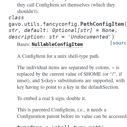
they call ConfigItem.set themselves (which they
shouldn’t).
class
PathConfigItem
gavo.utils.fancyconfig.
str
,
default
:
Optional
[
str
]
=
None
,
)
description
:
str
=
'Undocumented'
[sourc
Bases:
NullableConfigItem
A ConfigItem for a unix shell-type path.
The individual items are separated by colons, ~ is
replaced by the current value of $HOME (or “/”, if
unset), and $<key> substitutions are supported, with
key having to point to a key in the defaultSection.
To embed a real $ sign, double it.
This is parented ConfigItem, i.e., it needs a
Configuration parent before its value can be accessed