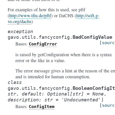
For examples of how this is used, see pftf
(
http://www.tfiu.de/pftf
) or DaCHS (
http://soft.g-
vo.org/dachs
)
exception
BadConfigValue
gavo.utils.fancyconfig.
[sourc
Bases:
ConfigError
is raised by getConfiguration when there is a syntax
error or the like in a value.
The error message gives a hint at the reason of the er
and is intended for human consumption.
class
BooleanConfigIt
gavo.utils.fancyconfig.
str
,
default
:
Optional
[
str
]
=
None
,
)
description
:
str
=
'Undocumented'
[sourc
Bases:
ConfigItem