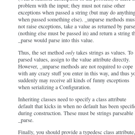
problem with the input; they must not raise other
exceptions when passed a string (but may do anythin
when passed something else). _unparse methods mus
not raise exceptions, take a value as returned by pars
(nothing else must be passed in) and return a string t
_parse would parse into this value.
only
Thus, the set method
takes strings as values. To 
parsed values, assign to the value attribute directly.
However, _unparse methods are not required to cope
with any crazy stuff you enter in this way, and thus y
suddenly may receive all kinds of funny exceptions
when serializing a Configuration.
Inheriting classes need to specify a class attribute
default that kicks in when no default has been specif
during construction. These must be strings parseable
_parse.
Finally, you should provide a typedesc class attribute,