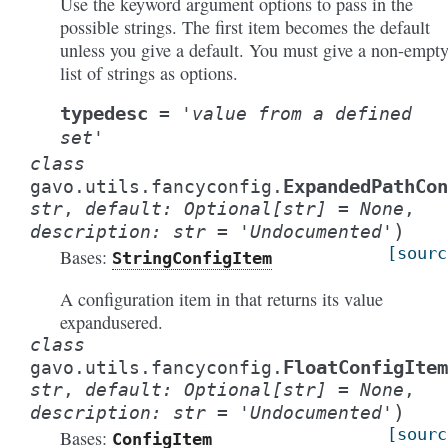
Use the keyword argument options to pass in the
possible strings. The first item becomes the default
unless you give a default. You must give a non-empt
list of strings as options.
typedesc
=
'value
from
a
defined
set'
class
ExpandedPathCo
gavo.utils.fancyconfig.
str
,
default
:
Optional
[
str
]
=
None
,
)
description
:
str
=
'Undocumented'
[sourc
Bases:
StringConfigItem
A configuration item in that returns its value
expandusered.
class
FloatConfigItem
gavo.utils.fancyconfig.
str
,
default
:
Optional
[
str
]
=
None
,
)
description
:
str
=
'Undocumented'
[sourc
Bases:
ConfigItem