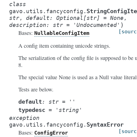
class
StringConfigIte
gavo.utils.fancyconfig.
str
,
default
:
Optional
[
str
]
=
None
,
)
description
:
str
=
'Undocumented'
[sourc
Bases:
NullableConfigItem
A config item containing unicode strings.
The serialization of the config file is supposed to be u
8.
The special value None is used as a Null value literal
Tests are below.
default
:
str
=
''
typedesc
=
'string'
exception
SyntaxError
gavo.utils.fancyconfig.
[sourc
Bases:
ConfigError