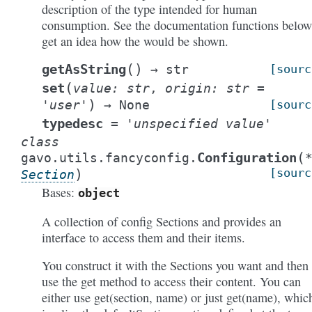
description of the type intended for human
consumption. See the documentation functions below
get an idea how the would be shown.
(
)
getAsString
→
str
[sourc
(
set
value
:
str
,
origin
:
str
=
)
'user'
→
None
[sourc
typedesc
=
'unspecified
value'
class
(
Configuration
gavo.utils.fancyconfig.
)
[sourc
Section
Bases:
object
A collection of config Sections and provides an
interface to access them and their items.
You construct it with the Sections you want and then
use the get method to access their content. You can
either use get(section, name) or just get(name), whic