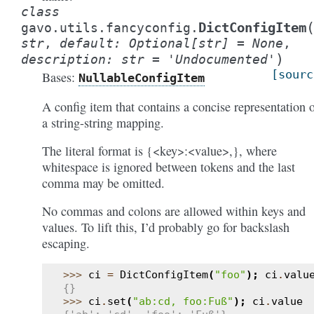
class
DictConfigItem
gavo.utils.fancyconfig.
str
,
default
:
Optional
[
str
]
=
None
,
)
description
:
str
=
'Undocumented'
[sourc
Bases:
NullableConfigItem
A config item that contains a concise representation 
a string-string mapping.
The literal format is {<key>:<value>,}, where
whitespace is ignored between tokens and the last
comma may be omitted.
No commas and colons are allowed within keys and
values. To lift this, I’d probably go for backslash
escaping.
>>> 
ci
=
DictConfigItem
(
"foo"
);
ci
.
valu
{}
>>> 
ci
.
set
(
"ab:cd, foo:Fuß"
);
ci
.
value