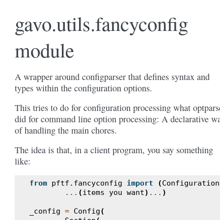
gavo.utils.fancyconfig
module
A wrapper around configparser that defines syntax and
types within the configuration options.
This tries to do for configuration processing what optpars
did for command line option processing: A declarative w
of handling the main chores.
The idea is that, in a client program, you say something
like:
from
pftf.fancyconfig
import
(
Configuration
...
(
items
you
want
)
...
)
_config
=
Config
(