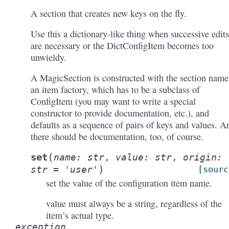
A section that creates new keys on the fly.
Use this a dictionary-like thing when successive edits
are necessary or the DictConfigItem becomes too
unwieldy.
A MagicSection is constructed with the section name
an item factory, which has to be a subclass of
ConfigItem (you may want to write a special
constructor to provide documentation, etc.), and
defaults as a sequence of pairs of keys and values. A
there should be documentation, too, of course.
(
set
name
:
str
,
value
:
str
,
origin
:
)
str
=
'user'
[sourc
set the value of the configuration item name.
value must always be a string, regardless of the
item’s actual type.
exception