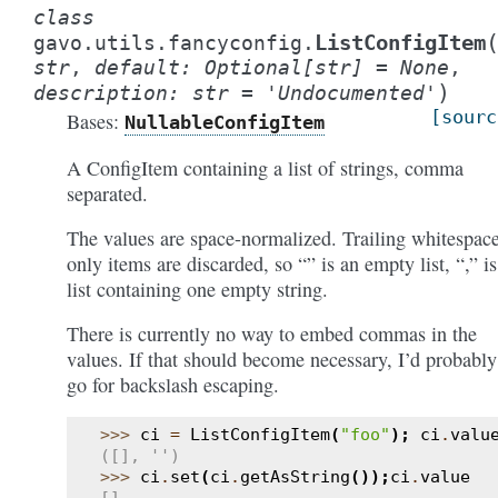
class
ListConfigItem
gavo.utils.fancyconfig.
str
,
default
:
Optional
[
str
]
=
None
,
)
description
:
str
=
'Undocumented'
[sourc
Bases:
NullableConfigItem
A ConfigItem containing a list of strings, comma
separated.
The values are space-normalized. Trailing whitespac
only items are discarded, so “” is an empty list, “,” is
list containing one empty string.
There is currently no way to embed commas in the
values. If that should become necessary, I’d probably
go for backslash escaping.
>>> 
ci
=
ListConfigItem
(
"foo"
);
ci
.
valu
([], '')
>>> 
ci
.
set
(
ci
.
getAsString
());
ci
.
value