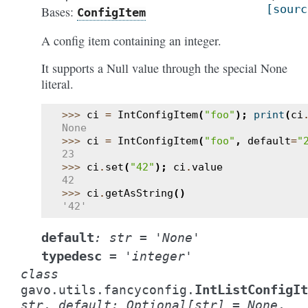
[sourc
Bases:
ConfigItem
A config item containing an integer.
It supports a Null value through the special None
literal.
>>> 
ci
=
IntConfigItem
(
"foo"
);
print
(
ci
None
>>> 
ci
=
IntConfigItem
(
"foo"
,
default
=
"
23
>>> 
ci
.
set
(
"42"
);
ci
.
value
42
>>> 
ci
.
getAsString
()
'42'
default
:
str
=
'None'
typedesc
=
'integer'
class
IntListConfigIt
gavo.utils.fancyconfig.
str
,
default
:
Optional
[
str
]
=
None
,