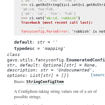
{'ab': 'cd', 'foo': 'Fuß'}
>>> 
ci
.
getAsString
();
ci
.
set
(
ci
.
getAsStr
'ab:cd, foo:Fuß, '
{'ab': 'cd', 'foo': 'Fuß'}
>>> 
ci
.
set
(
"ab:cd, rubbish"
)
Traceback (most recent call last):
...
fancyconfig.ParseError
: 
'rubbish' is no
default
:
str
=
''
typedesc
=
'mapping'
class
EnumeratedConfi
gavo.utils.fancyconfig.
str
,
default
:
Optional
[
str
]
=
None
,
description
:
str
=
'Undocumented'
,
)
[sourc
options
:
List
[
str
]
=
[]
Bases:
StringConfigItem
A ConfigItem taking string values out of a set of
possible strings.