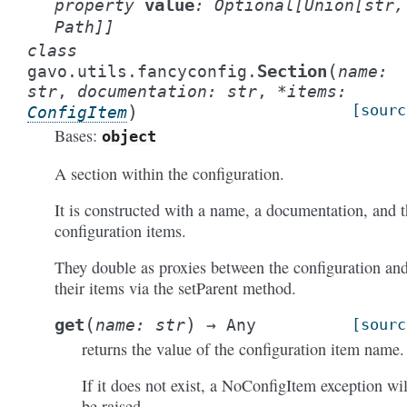
value
property
:
Optional
[
Union
[
str
,
Path
]
]
class
(
Section
gavo.utils.fancyconfig.
name
:
str
,
documentation
:
str
,
*
items
:
)
[sourc
ConfigItem
Bases:
object
A section within the configuration.
It is constructed with a name, a documentation, and 
configuration items.
They double as proxies between the configuration an
their items via the setParent method.
(
)
get
name
:
str
→
Any
[sourc
returns the value of the configuration item name.
If it does not exist, a NoConfigItem exception wil
be raised.