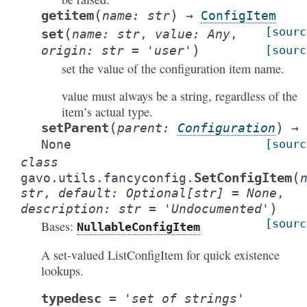
(
)
getitem
name
:
str
→
ConfigItem
[sourc
(
set
name
:
str
,
value
:
Any
,
)
origin
:
str
=
'user'
[sourc
set the value of the configuration item name.
value must always be a string, regardless of the
item’s actual type.
(
)
setParent
parent
:
Configuration
→
None
[sourc
class
(
SetConfigItem
gavo.utils.fancyconfig.
str
,
default
:
Optional
[
str
]
=
None
,
)
description
:
str
=
'Undocumented'
[sourc
Bases:
NullableConfigItem
A set-valued ListConfigItem for quick existence
lookups.
typedesc
=
'set
of
strings'