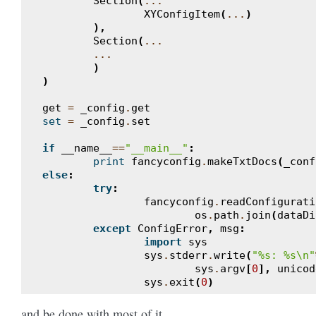
Section
(
...
XYConfigItem
(
...
)
),
Section
(
...
...
)
)
get
=
_config
.
get
set
=
_config
.
set
if
__name__
==
"__main__"
:
print
fancyconfig
.
makeTxtDocs
(
_conf
else
:
try
:
fancyconfig
.
readConfigurati
os
.
path
.
join
(
dataDi
except
ConfigError
,
msg
:
import
sys
sys
.
stderr
.
write
(
"
%s
: 
%s
\n
"
sys
.
argv
[
0
],
unicod
sys
.
exit
(
0
)
and be done with most of it.