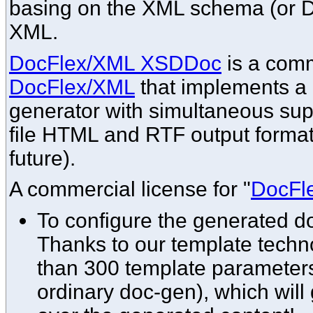
basing on the XML schema (or DT
XML.
DocFlex/XML XSDDoc
is a comm
DocFlex/XML
that implements 
generator with simultaneous supp
file HTML and RTF output format
future).
A commercial license for "
DocFl
To configure the generated 
Thanks to our template techno
than 300 template parameters
ordinary doc-gen), which will