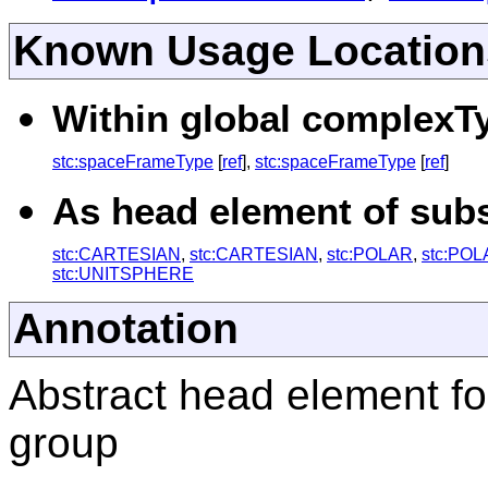
Known Usage Location
Within global complexTy
stc:spaceFrameType
[
ref
],
stc:spaceFrameType
[
ref
]
As head element of subst
stc:CARTESIAN
,
stc:CARTESIAN
,
stc:POLAR
,
stc:PO
stc:UNITSPHERE
Annotation
Abstract head element fo
group