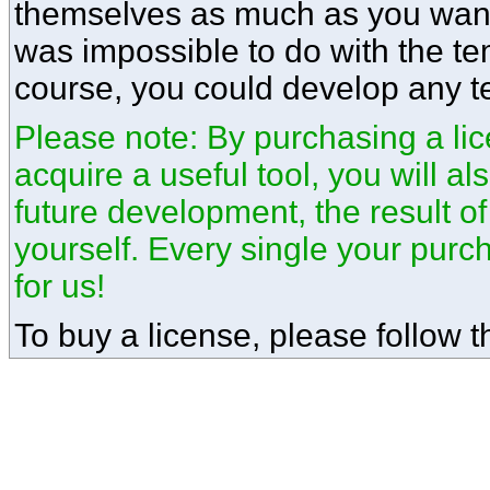
themselves as much as you want.
was impossible to do with the te
course, you could develop any t
Please note: By purchasing a lice
acquire a useful tool, you will a
future development, the result o
yourself. Every single your pur
for us!
To buy a license, please follow th