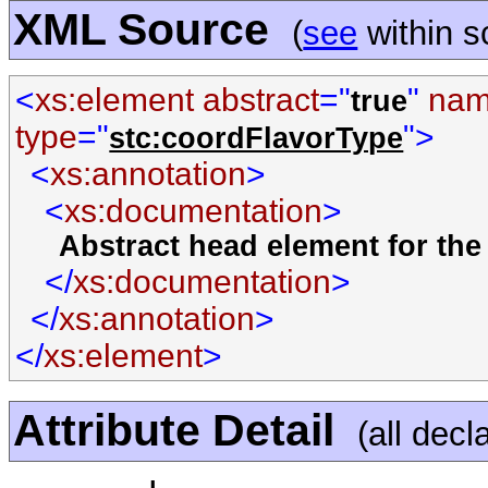
XML Source
(
see
within 
<
xs:element abstract
="
"
na
true
type
="
">
stc:coordFlavorType
<
xs:annotation
>
<
xs:documentation
>
Abstract head element for the
</
xs:documentation
>
</
xs:annotation
>
</
xs:element
>
Attribute Detail
(all decl