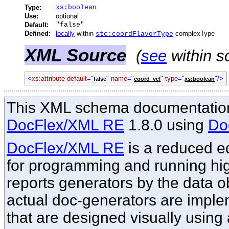
Type:
xs:boolean
Use:
optional
Default:
"false"
Defined:
locally
within
complexType
stc:coordFlavorType
XML Source
(
see
within s
<
xs:attribute default
="
"
name
="
"
type
="
"/>
false
coord_vel
xs:boolean
This XML schema documentation
DocFlex/XML RE
1.8.0 using
Do
DocFlex/XML RE
is a reduced ed
for programming and running hi
reports generators by the data o
actual doc-generators are imple
that are designed visually using