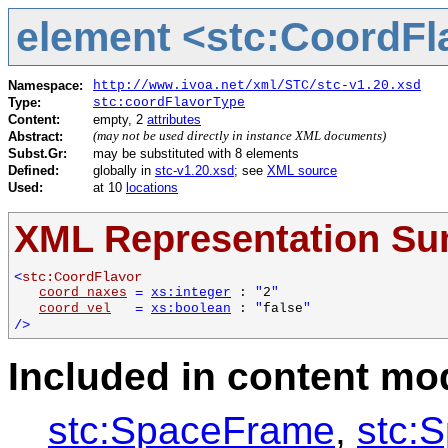
element <stc:CoordFl
Namespace:
http://www.ivoa.net/xml/STC/stc-v1.20.xsd
Type:
stc:coordFlavorType
Content:
empty, 2
attributes
Abstract:
(may not be used directly in instance XML documents)
Subst.Gr:
may be substituted with 8 elements
Defined:
globally in
stc-v1.20.xsd
; see
XML source
Used:
at 10
locations
XML Representation S
<
stc:CoordFlavor
coord_naxes
=
xs:integer
:
"
2
"
coord_vel
=
xs:boolean
:
"
false
"
/>
Included in content mod
stc:SpaceFrame
,
stc: