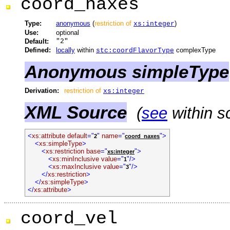
coord_naxes
Type:
anonymous
(
restriction of
)
xs:integer
Use:
optional
Default:
"2"
Defined:
locally
within
complexType
stc:coordFlavorType
Anonymous simpleType
Derivation:
restriction of
xs:integer
XML Source
(
see
within s
<
xs:attribute default
="
"
name
="
">
2
coord_naxes
<
xs:simpleType
>
<
xs:restriction base
="
">
xs:integer
<
xs:minInclusive value
="
"/>
1
<
xs:maxInclusive value
="
"/>
3
</
xs:restriction
>
</
xs:simpleType
>
</
xs:attribute
>
coord_vel