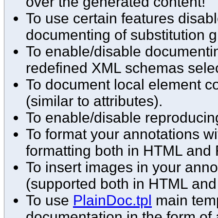
over the generated content!
To use certain features disabl
documenting of substitution g
To enable/disable documenting
redefined XML schemas select
To document local element co
(similar to attributes).
To enable/disable reproducin
To format your annotations w
formatting both in HTML and 
To insert images in your ann
(supported both in HTML and
To use
PlainDoc.tpl
main temp
documentation in the form of 