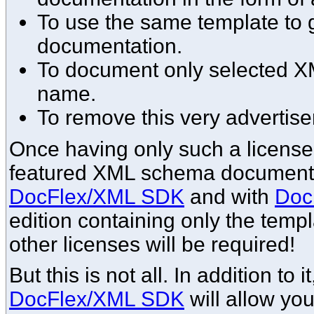
To use the same template to g
documentation.
To document only selected 
name.
To remove this very advertise
Once having only such a license, 
featured XML schema documentat
DocFlex/XML SDK
and with
Doc
edition containing only the templ
other licenses will be required!
But this is not all. In addition to 
DocFlex/XML SDK
will allow yo