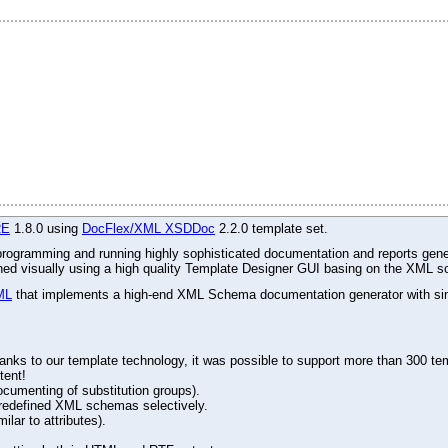
RE
1.8.0 using
DocFlex/XML XSDDoc
2.2.0 template set.
r programming and running highly sophisticated documentation and reports gene
gned visually using a high quality Template Designer GUI basing on the XML s
ML
that implements a high-end XML Schema documentation generator with simu
ks to our template technology, it was possible to support more than 300 tem
tent!
ocumenting of substitution groups).
d redefined XML schemas selectively.
lar to attributes).