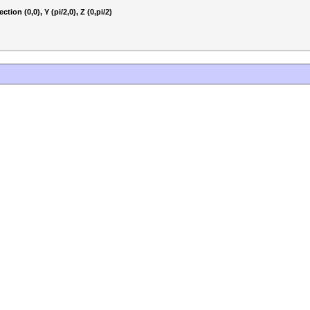
tion (0,0), Y (pi/2,0), Z (0,pi/2)