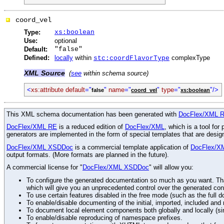
coord_vel
Type:
xs:boolean
Use:
optional
Default:
"false"
Defined:
locally
within
complexType
stc:coordFlavorType
XML Source
(
see
within schema source)
<
xs:attribute default
="
"
name
="
"
type
="
"/>
false
coord_vel
xs:boolean
This XML schema documentation has been generated with
DocFlex/XML 
DocFlex/XML RE
is a reduced edition of
DocFlex/XML
, which is a tool fo
generators are implemented in the form of special templates that are desi
DocFlex/XML XSDDoc
is a commercial template application of
DocFlex/X
output formats. (More formats are planned in the future).
A commercial license for "
DocFlex/XML XSDDoc
" will allow you:
To configure the generated documentation so much as you want. Than
which will give you an unprecedented control over the generated con
To use certain features disabled in the free mode (such as the full d
To enable/disable documenting of the initial, imported, included an
To document local element components both globally and locally (simi
To enable/disable reproducing of namespace prefixes.