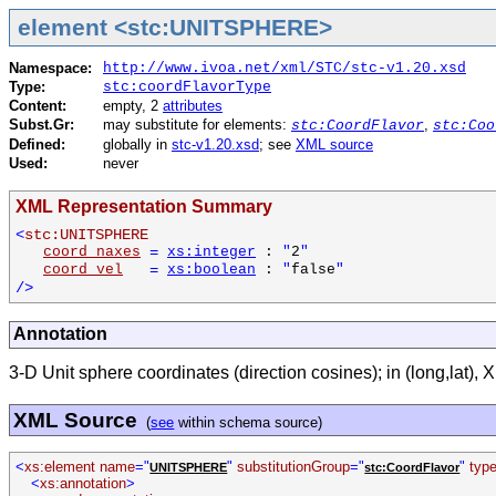
element <stc:UNITSPHERE>
Namespace:
http://www.ivoa.net/xml/STC/stc-v1.20.xsd
Type:
stc:coordFlavorType
Content:
empty, 2
attributes
Subst.Gr:
may substitute for elements:
,
stc:CoordFlavor
stc:Coo
Defined:
globally in
stc-v1.20.xsd
; see
XML source
Used:
never
XML Representation Summary
<
stc:UNITSPHERE
coord_naxes
=
xs:integer
:
"
2
"
coord_vel
=
xs:boolean
:
"
false
"
/>
Annotation
3-D Unit sphere coordinates (direction cosines); in (long,lat), X is
XML Source
(
see
within schema source)
<
xs:element name
="
"
substitutionGroup
="
"
typ
UNITSPHERE
stc:CoordFlavor
<
xs:annotation
>