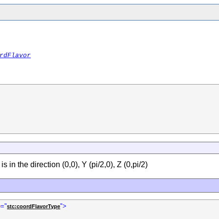
rdFlavor
 in the direction (0,0), Y (pi/2,0), Z (0,pi/2)
e
="
">
stc:coordFlavorType