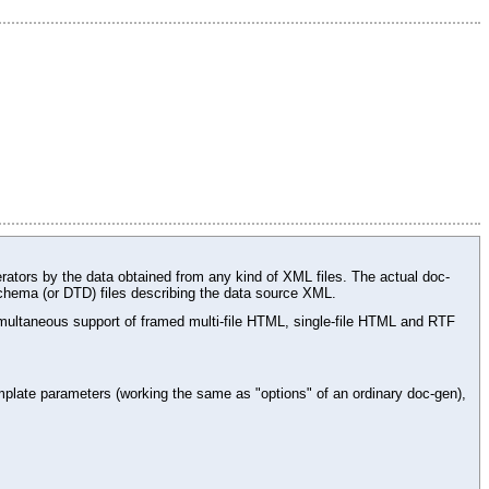
rators by the data obtained from any kind of XML files. The actual doc-
chema (or DTD) files describing the data source XML.
ltaneous support of framed multi-file HTML, single-file HTML and RTF
plate parameters (working the same as "options" of an ordinary doc-gen),