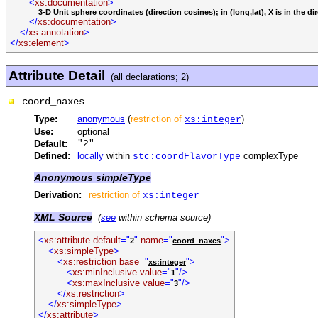
<
xs:documentation
>
3-D Unit sphere coordinates (direction cosines); in (long,lat), X is in the direc
</
xs:documentation
>
</
xs:annotation
>
</
xs:element
>
Attribute Detail
(all declarations; 2)
coord_naxes
Type:
anonymous
(
restriction of
)
xs:integer
Use:
optional
Default:
"2"
Defined:
locally
within
complexType
stc:coordFlavorType
Anonymous simpleType
Derivation:
restriction of
xs:integer
XML Source
(
see
within schema source)
<
xs:attribute default
="
"
name
="
">
2
coord_naxes
<
xs:simpleType
>
<
xs:restriction base
="
">
xs:integer
<
xs:minInclusive value
="
"/>
1
<
xs:maxInclusive value
="
"/>
3
</
xs:restriction
>
</
xs:simpleType
>
</
xs:attribute
>